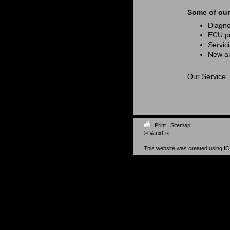
Some of our 
Diagnos
ECU pr
Servic
New an
Our Service
Print
|
Sitemap
© VauxFix
This website was created using
I