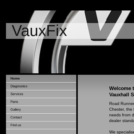
VauxFix
Home
Diagnostics
Welcome t
Vauxhall S
Services
Parts
Road Runners
Chester, the
Gallery
needs from di
Contact
dealer standa
Find us
We specialise