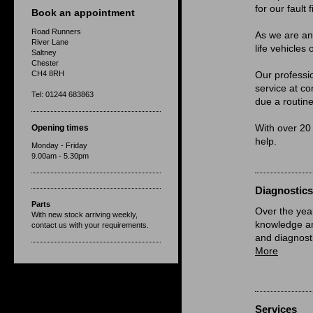
for our fault 
Book an appointment
Road Runners
As we are a
River Lane
life vehicles
Saltney
Chester
CH4 8RH
Our professi
service at co
Tel: 01244 683863
due a routine
Opening times
With over 20
help.
Monday - Friday
9.00am - 5.30pm
Diagnostics
Parts
Over the yea
With new stock arriving weekly,
knowledge and
contact us with your requirements.
and diagnost
More
Services